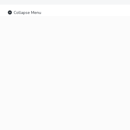
Collapse Menu